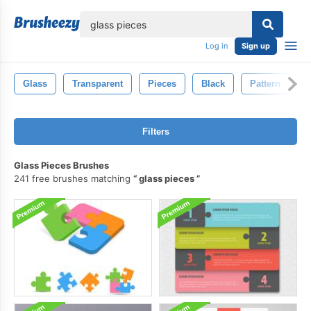
lose
Log in
Sign up
Glass
Transparent
Pieces
Black
Pattern
B
Filters
Glass Pieces Brushes
241 free brushes matching
glass pieces