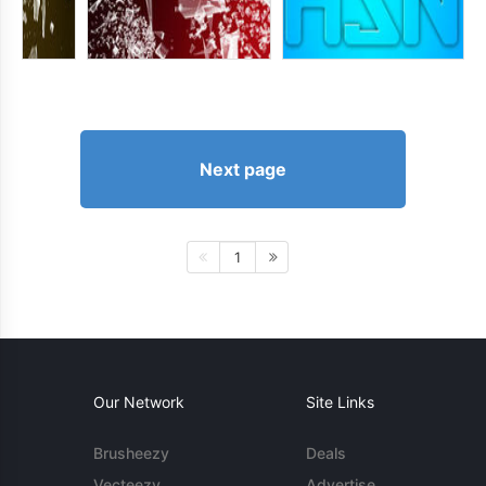
Next page
1
Our Network
Site Links
Brusheezy
Deals
Vecteezy
Advertise