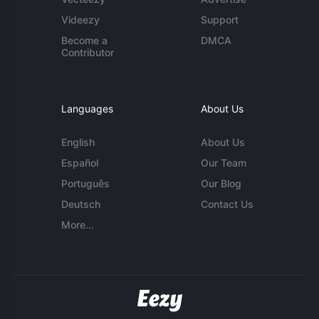
Videezy
Support
Become a
DMCA
Contributor
Languages
About Us
English
About Us
Español
Our Team
Português
Our Blog
Deutsch
Contact Us
More...