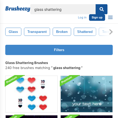
lose
Log in
Sign up
Glass
Transparent
Broken
Shattered
Textured
Filters
Glass Shattering Brushes
240 free brushes matching
glass shattering