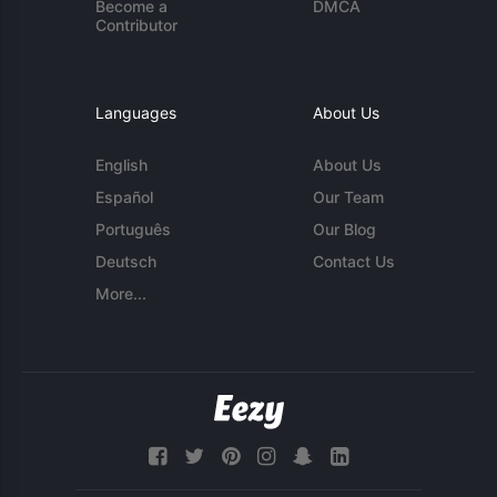
Become a
DMCA
Contributor
Languages
About Us
English
About Us
Español
Our Team
Português
Our Blog
Deutsch
Contact Us
More...