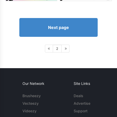
Next page
2
Our Network
Site Links
Brusheezy
Deals
Vecteezy
Advertise
Videezy
Support