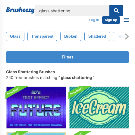
lose
Log in
Sign up
Glass
Transparent
Broken
Shattered
Textured
Filters
Glass Shattering Brushes
240 free brushes matching
glass shattering