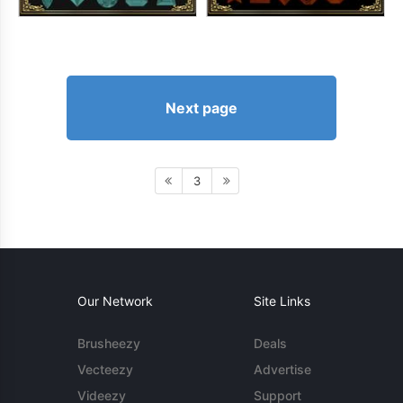
Next page
3
Our Network
Site Links
Brusheezy
Deals
Vecteezy
Advertise
Videezy
Support