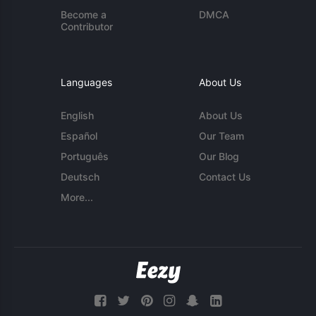
Become a
DMCA
Contributor
Languages
About Us
English
About Us
Español
Our Team
Português
Our Blog
Deutsch
Contact Us
More...