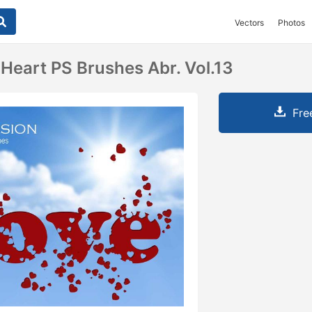
Vectors
Photos
 Heart PS Brushes Abr. Vol.13
Fre