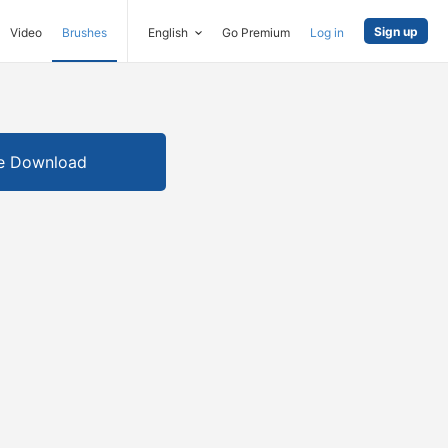
Sign up
Video
Brushes
English
Go Premium
Log in
e Download