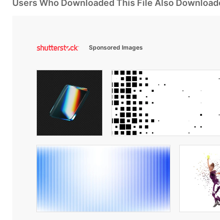
Users Who Downloaded This File Also Download
Sponsored Images