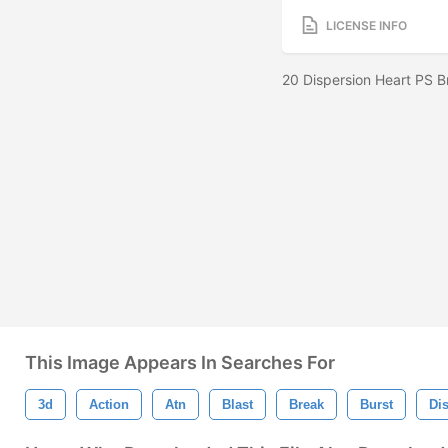
LICENSE INFO
20 Dispersion Heart PS B
This Image Appears In Searches For
3d
Action
Atn
Blast
Break
Burst
Di