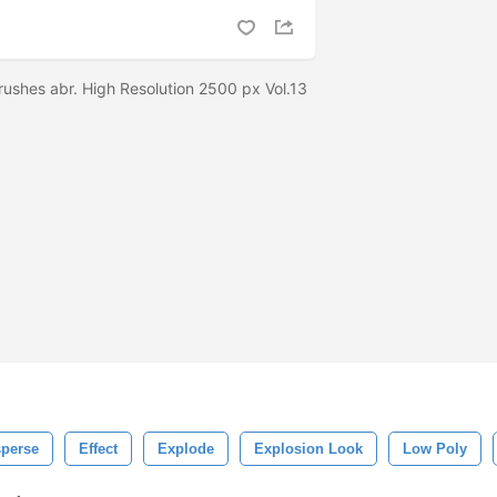
rushes abr. High Resolution 2500 px Vol.13
sperse
Effect
Explode
Explosion Look
Low Poly