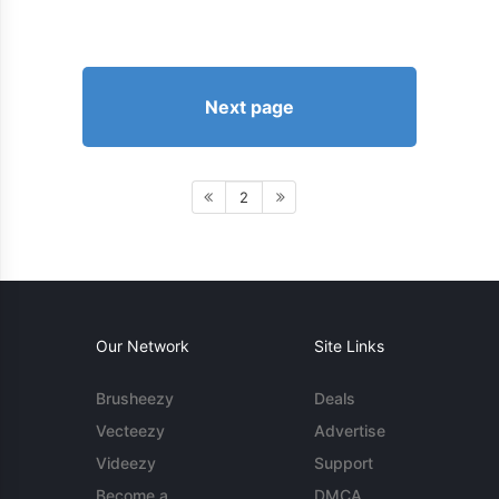
Next page
2
Our Network
Site Links
Brusheezy
Deals
Vecteezy
Advertise
Videezy
Support
Become a
DMCA