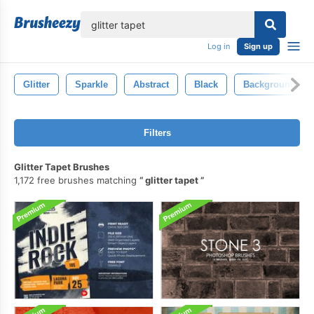
lose
Log in
Sign up
Glitter
Sparkle
Abstract
Black
Background
Filters
Glitter Tapet Brushes
1,172 free brushes matching
glitter tapet