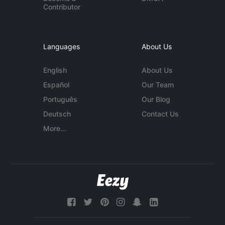
Contributor
Languages
About Us
English
About Us
Español
Our Team
Português
Our Blog
Deutsch
Contact Us
More...