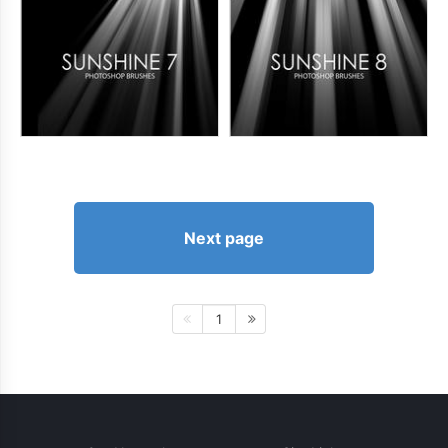
Next page
1