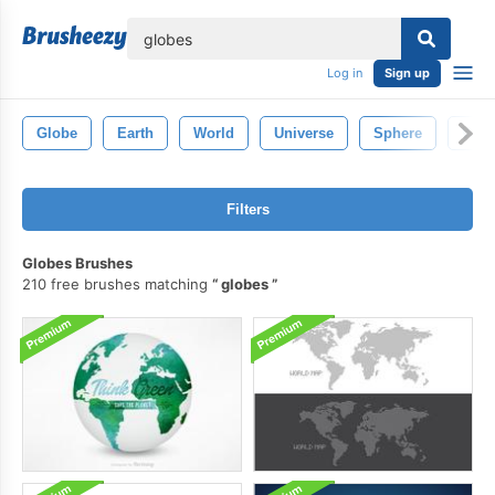
lose
Log in
Sign up
Globe
Earth
World
Universe
Sphere
Whit
Filters
Globes Brushes
210 free brushes matching
globes