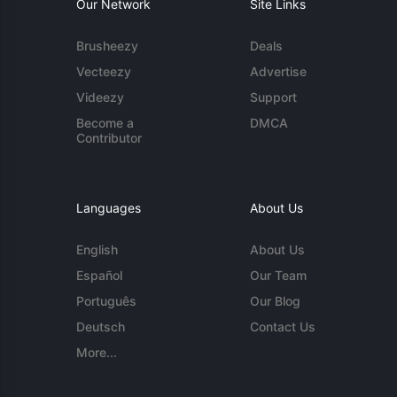
Our Network
Site Links
Brusheezy
Deals
Vecteezy
Advertise
Videezy
Support
Become a
DMCA
Contributor
Languages
About Us
English
About Us
Español
Our Team
Português
Our Blog
Deutsch
Contact Us
More...