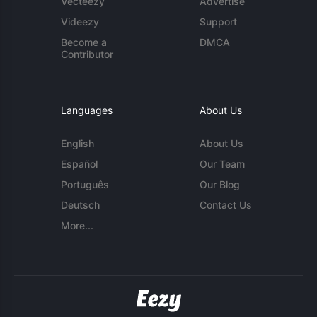
Vecteezy
Advertise
Videezy
Support
Become a
DMCA
Contributor
Languages
About Us
English
About Us
Español
Our Team
Português
Our Blog
Deutsch
Contact Us
More...