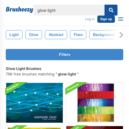
lose
Log in
Sign up
Light
Glow
Abstract
Flare
Background
Bl
Filters
Glow Light Brushes
796 free brushes matching
glow light