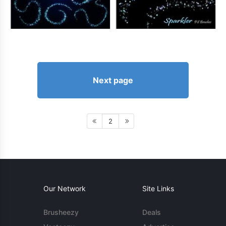
Next page
2
Our Network
Site Links
Brusheezy
Deals