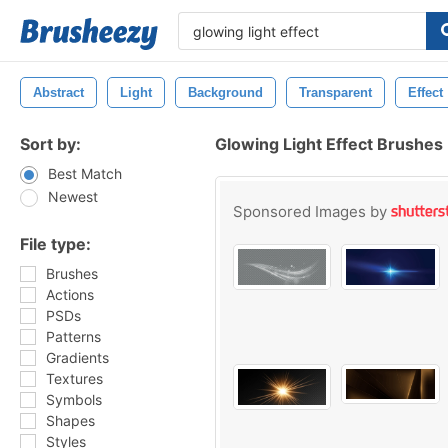
Abstract
Light
Background
Transparent
Effect
Sort by:
Glowing Light Effect Brushes
Best Match
Newest
Sponsored Images by
File type:
Brushes
Actions
PSDs
Patterns
Gradients
Textures
Symbols
Shapes
Styles