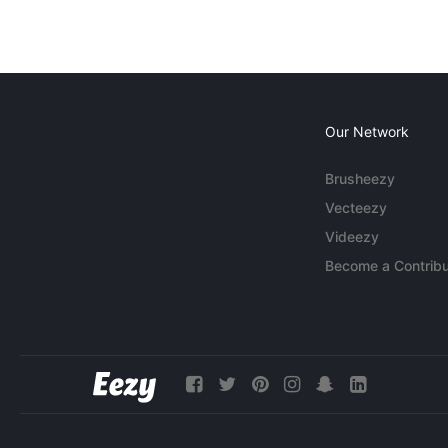
Our Network
Brusheezy
Vecteezy
Videezy
Become a Contribu