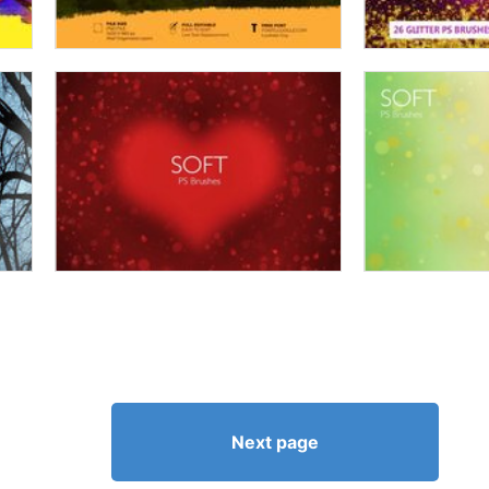
Next page