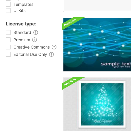
Templates
Ui Kits
License type:
Standard
Premium
Creative Commons
Editorial Use Only