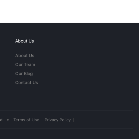
About Us
About Us
Our Team
Our Blog
Contact Us
•
ed
Terms of Use
Privacy Policy