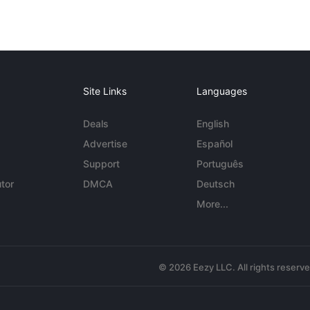
Site Links
Languages
Deals
English
Advertise
Español
Support
Português
tor
DMCA
Deutsch
More...
© 2026 Eezy LLC. All rights reserv