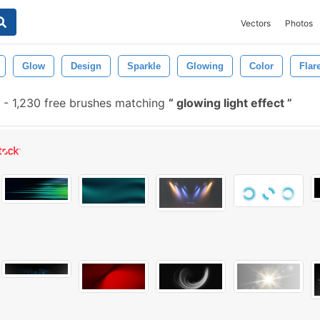
Vectors
Photos
Glow
Design
Sparkle
Glowing
Color
Flar
-
1,230 free brushes matching
glowing light effect