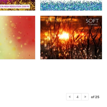
of 25
4