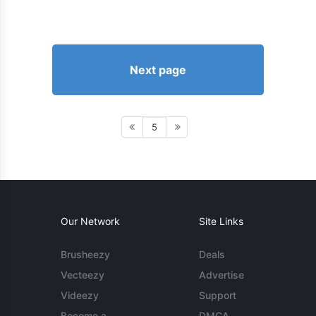
Next page
5
Our Network
Site Links
Brusheezy
Deals
Vecteezy
Advertise
Videezy
Support
Become a
DMCA