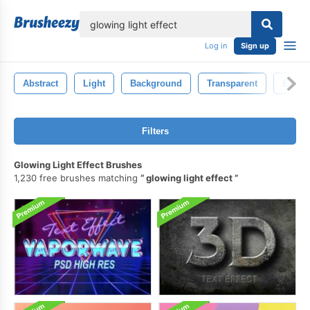
lose
Log in
Sign up
Abstract
Light
Background
Transparent
Effect
Filters
Glowing Light Effect Brushes
1,230 free brushes matching
glowing light effect