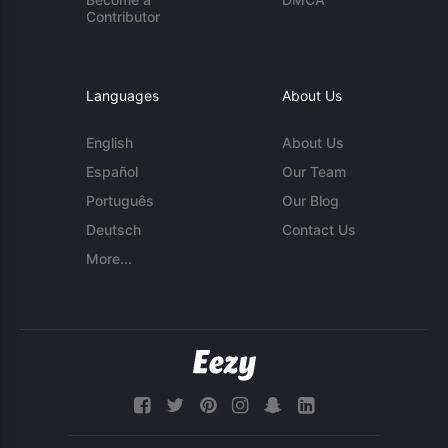
Contributor
Languages
About Us
English
About Us
Español
Our Team
Português
Our Blog
Deutsch
Contact Us
More...