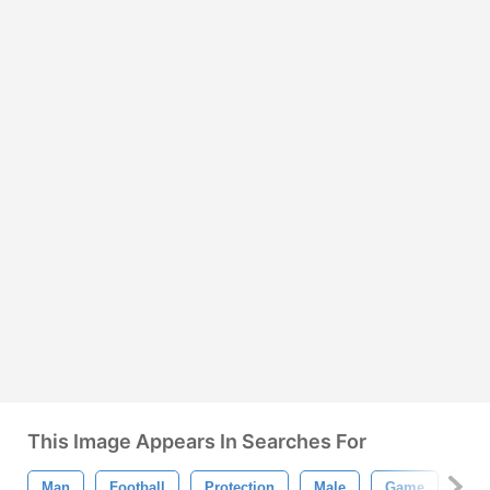
This Image Appears In Searches For
Man
Football
Protection
Male
Game
Spo