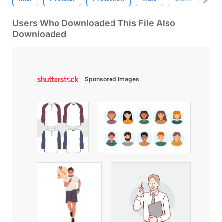
Users Who Downloaded This File Also
Downloaded
Sponsored Images