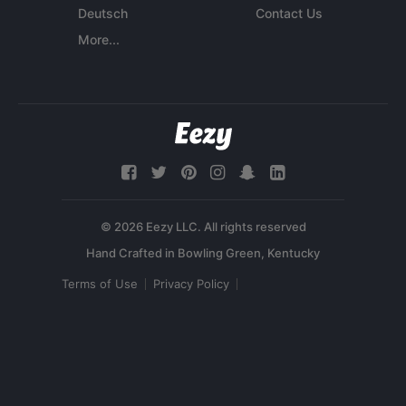
Deutsch
Contact Us
More...
© 2026 Eezy LLC. All rights reserved
Terms of Use
Privacy Policy