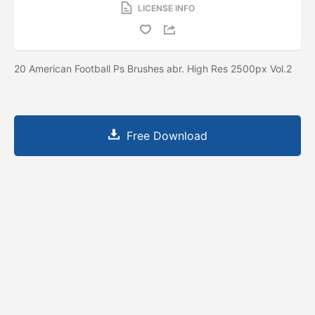
LICENSE INFO
20 American Football Ps Brushes abr. High Res 2500px Vol.2
Free Download