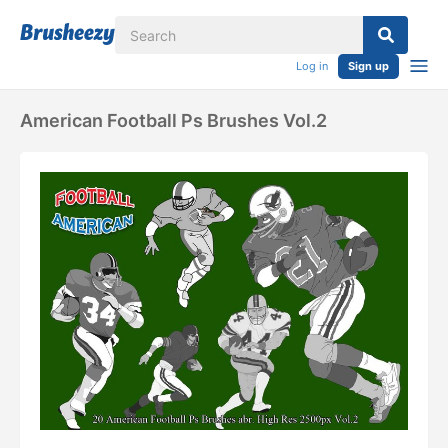
Log in
Sign up
American Football Ps Brushes Vol.2