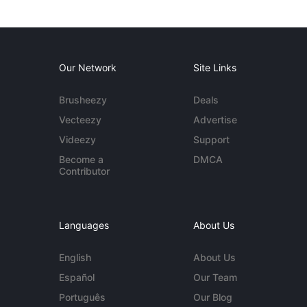
Our Network
Site Links
Brusheezy
Deals
Vecteezy
Advertise
Videezy
Support
Become a
DMCA
Contributor
Languages
About Us
English
About Us
Español
Our Team
Português
Our Blog