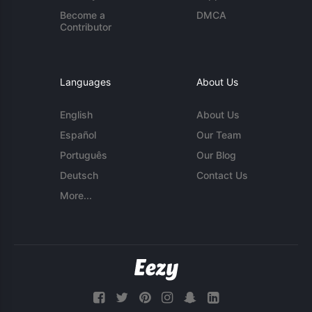
Become a
DMCA
Contributor
Languages
About Us
English
About Us
Español
Our Team
Português
Our Blog
Deutsch
Contact Us
More...