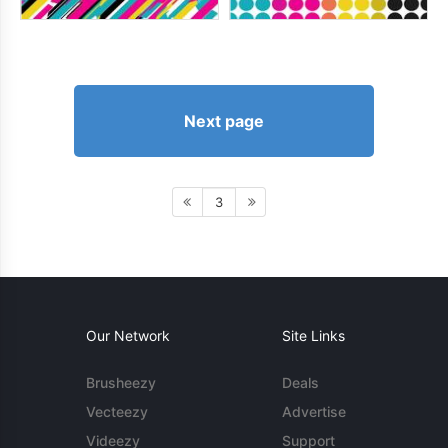
Next page
3
Our Network
Site Links
Brusheezy
Deals
Vecteezy
Advertise
Videezy
Support