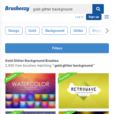
lose
Log in
Sign up
Design
Gold
Background
Glitter
Bright
S
Filters
Gold Glitter Background Brushes
2,930 free brushes matching
gold glitter background