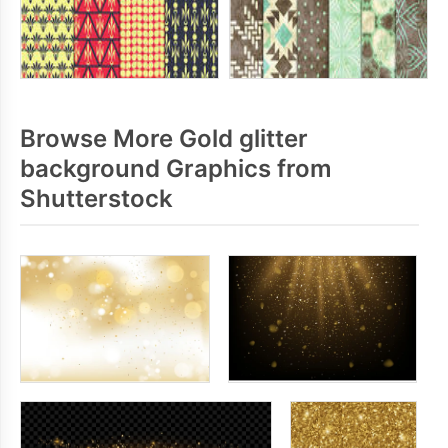
Browse More Gold glitter
background Graphics from
Shutterstock