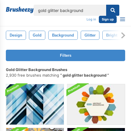
lose
Log in
Sign up
Design
Gold
Background
Glitter
Bright
S
Filters
Gold Glitter Background Brushes
2,930 free brushes matching
gold glitter background