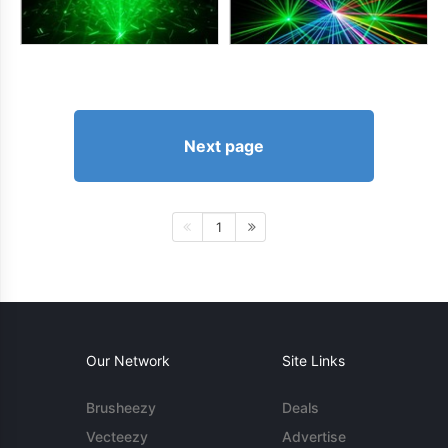
Next page
1
Our Network
Site Links
Brusheezy
Deals
Vecteezy
Advertise