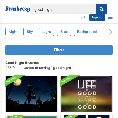
lose
Log in
Sign up
Night
Sky
Light
Blue
Background
Bright
Filters
Good Night Brushes
236 free brushes matching
good night