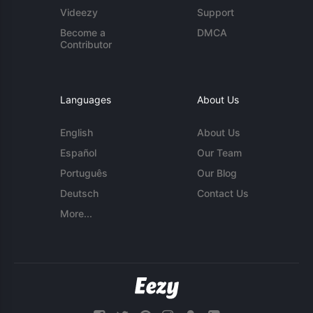
Videezy
Support
Become a
DMCA
Contributor
Languages
About Us
English
About Us
Español
Our Team
Português
Our Blog
Deutsch
Contact Us
More...