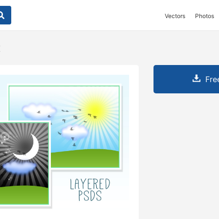
Vectors
Photos
t
Fre