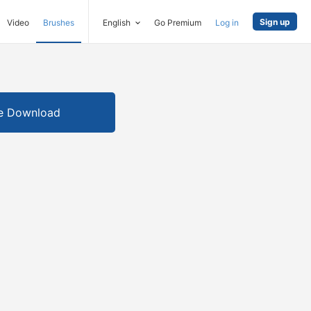
Sign up
Video
Brushes
English
Go Premium
Log in
e Download