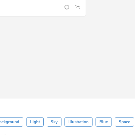
ackground
Light
Sky
Illustration
Blue
Space