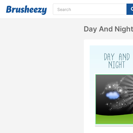
Day And Nigh