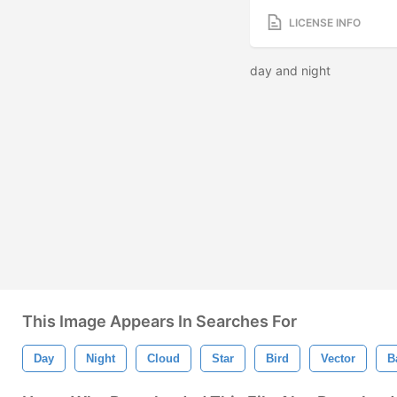
LICENSE INFO
day and night
This Image Appears In Searches For
Day
Night
Cloud
Star
Bird
Vector
B