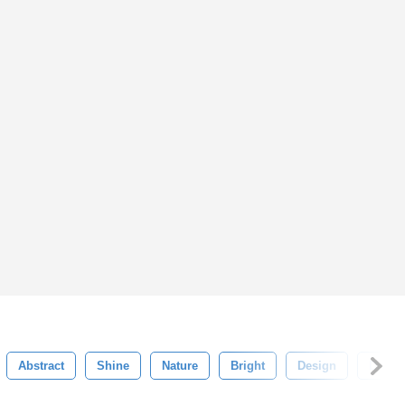
Abstract
Shine
Nature
Bright
Design
Digital