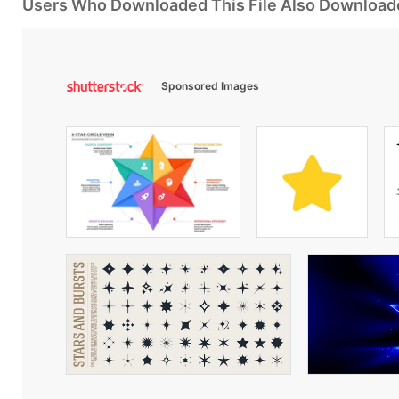
Users Who Downloaded This File Also Download
Sponsored Images