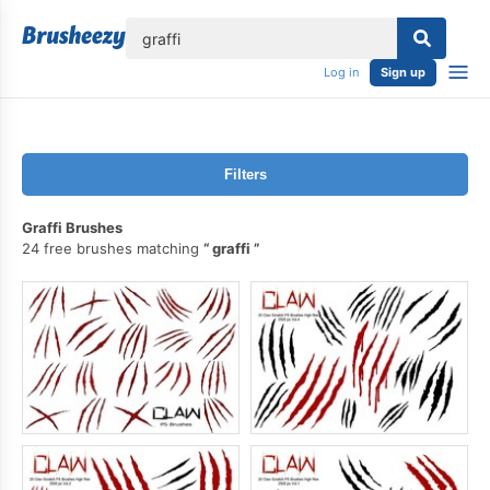
lose
Log in
Sign up
Filters
Graffi Brushes
24 free brushes matching
graffi