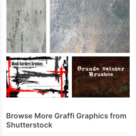
Browse More Graffi Graphics from
Shutterstock