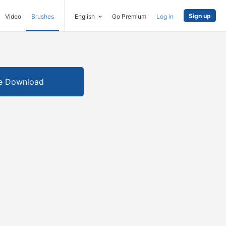
Sign up
Video
Brushes
English
Go Premium
Log in
e Download