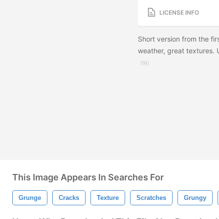
LICENSE INFO
Short version from the fir
weather, great textures.
This Image Appears In Searches For
Grunge
Cracks
Texture
Scratches
Grungy