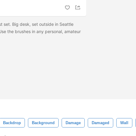
st set. Big desk, set outside in Seattle
 Use the brushes in any personal, amateur
Backdrop
Background
Damage
Damaged
Wall