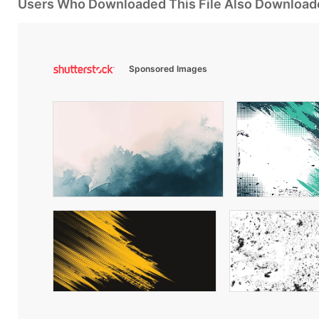
Users Who Downloaded This File Also Download
Sponsored Images