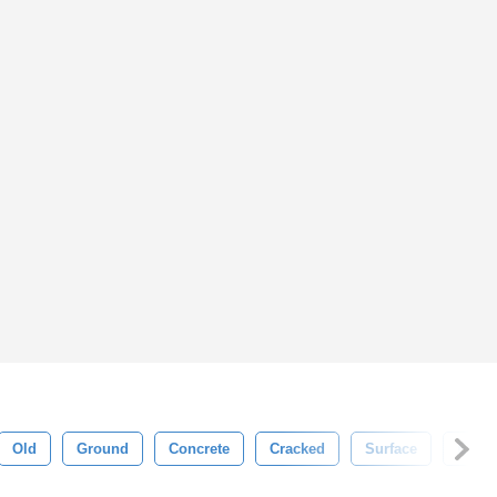
Old
Ground
Concrete
Cracked
Surface
Effect