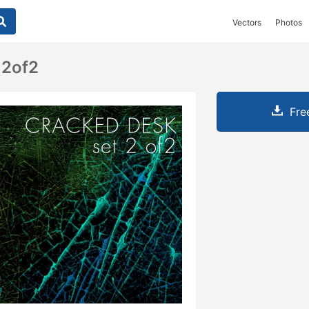
Vectors
Photos
 2of2
Fre