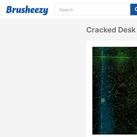
Cracked Desk