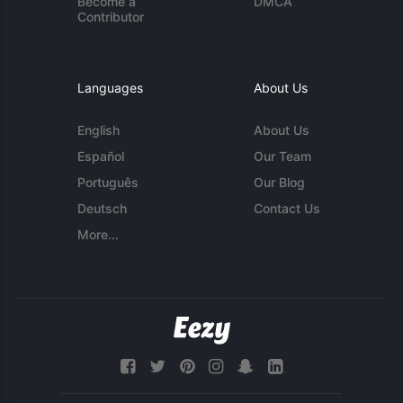
Become a
DMCA
Contributor
Languages
About Us
English
About Us
Español
Our Team
Português
Our Blog
Deutsch
Contact Us
More...