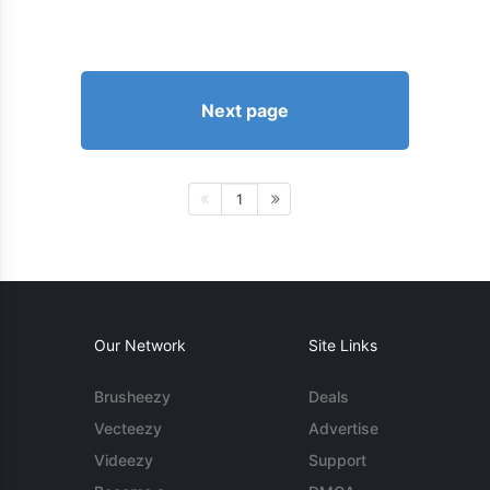
Next page
1
Our Network
Site Links
Brusheezy
Deals
Vecteezy
Advertise
Videezy
Support