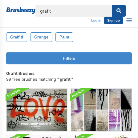
lose
Log in
Sign up
Graffiti
Grunge
Paint
Filters
Grafit Brushes
99 free brushes matching
grafit