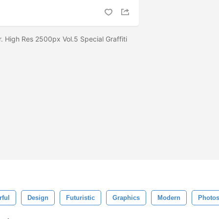
r. High Res 2500px Vol.5 Special Graffiti
rful
Design
Futuristic
Graphics
Modern
Photo