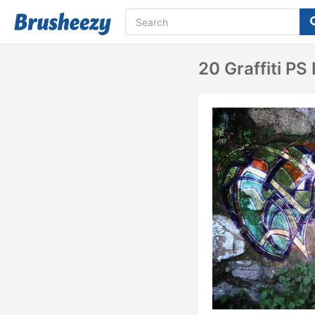
20 Graffiti PS