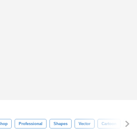
shop
Professional
Shapes
Vector
Cartoon
Graff