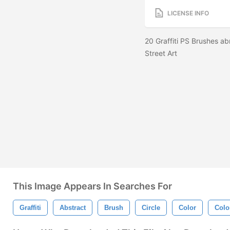
LICENSE INFO
20 Graffiti PS Brushes ab
Street Art
This Image Appears In Searches For
Graffiti
Abstract
Brush
Circle
Color
Colo