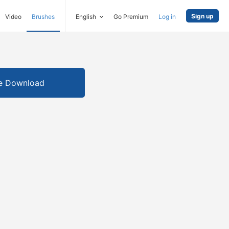
Sign up
Video
Brushes
English
Go Premium
Log in
e Download