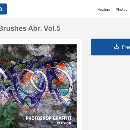
Vectors
Photos
 Brushes Abr. Vol.5
Fre