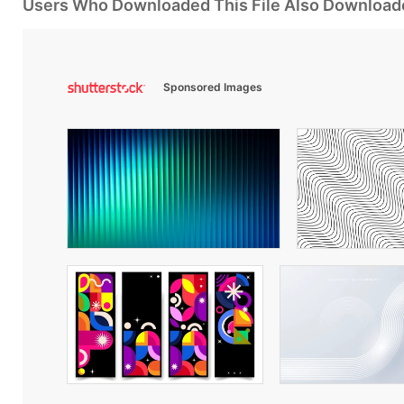
Users Who Downloaded This File Also Download
Sponsored Images