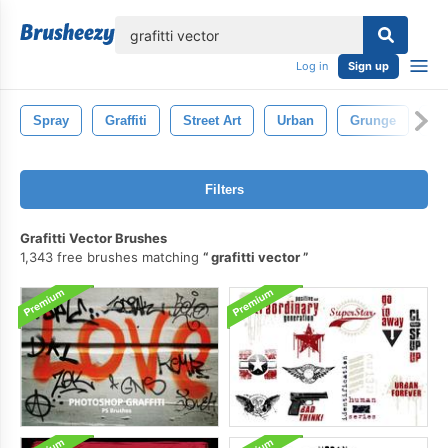
lose
Log in
Sign up
Spray
Graffiti
Street Art
Urban
Grunge
Gra
Filters
Grafitti Vector Brushes
1,343 free brushes matching
grafitti vector