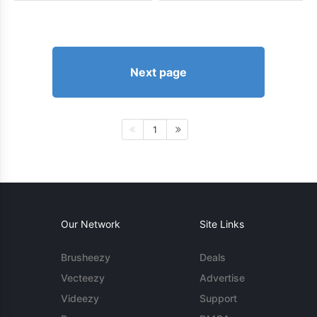
Next page
1
Our Network
Site Links
Brusheezy
Deals
Vecteezy
Advertise
Videezy
Support