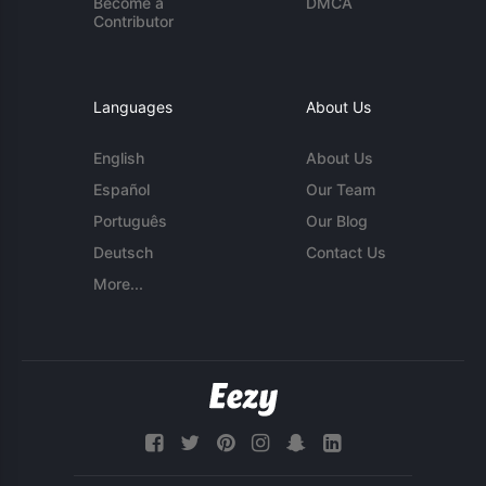
Become a
DMCA
Contributor
Languages
About Us
English
About Us
Español
Our Team
Português
Our Blog
Deutsch
Contact Us
More...