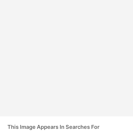
This Image Appears In Searches For