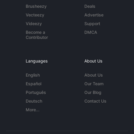
Brusheezy
Deals
Vecteezy
Advertise
Videezy
Support
Become a
DMCA
Contributor
Languages
About Us
English
About Us
Español
Our Team
Português
Our Blog
Deutsch
Contact Us
More...