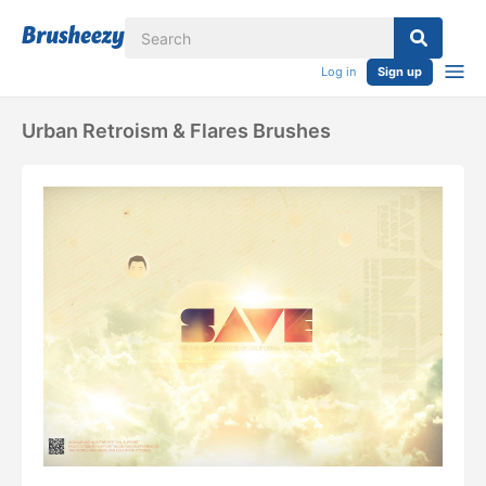
Log in
Sign up
Urban Retroism & Flares Brushes