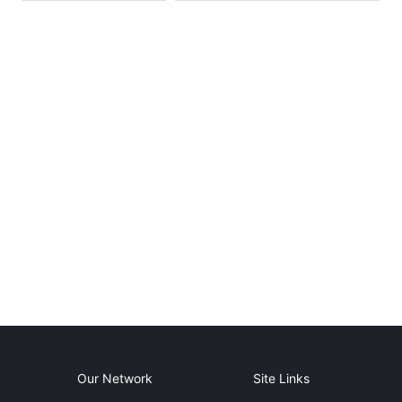
Our Network
Site Links