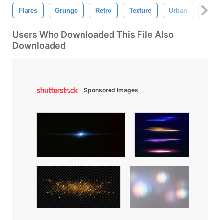
Flares
Grunge
Retro
Texture
Urban
Abst
Users Who Downloaded This File Also
Downloaded
Sponsored Images