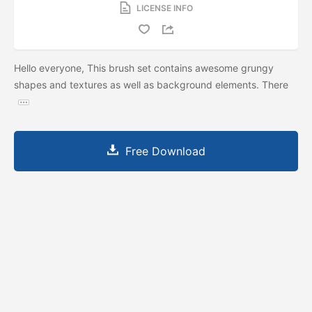
LICENSE INFO
Hello everyone, This brush set contains awesome grungy
shapes and textures as well as background elements. There
Free Download