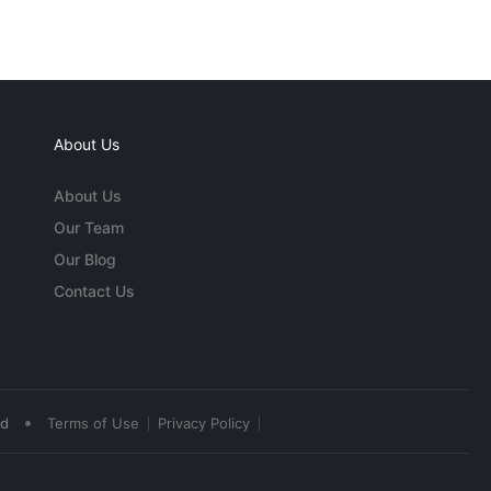
About Us
About Us
Our Team
Our Blog
Contact Us
•
ed
Terms of Use
Privacy Policy