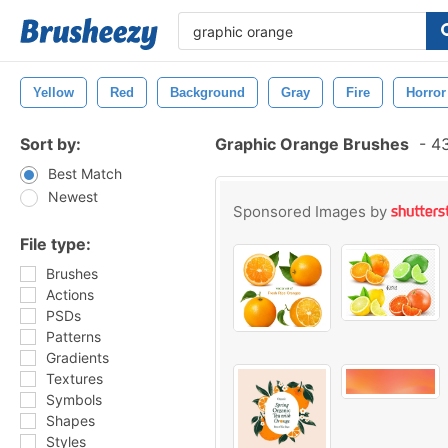
Yellow
Red
Background
Gray
Fire
Horror
Sort by:
Graphic Orange Brushes
-
43
Best Match
Newest
Sponsored Images by
File type:
Brushes
Actions
PSDs
Patterns
Gradients
Textures
Symbols
Shapes
Styles