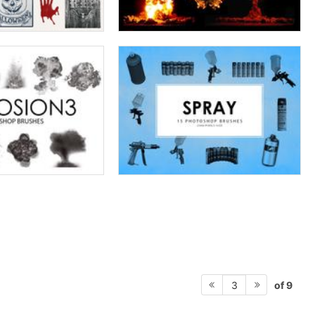
of 9
3