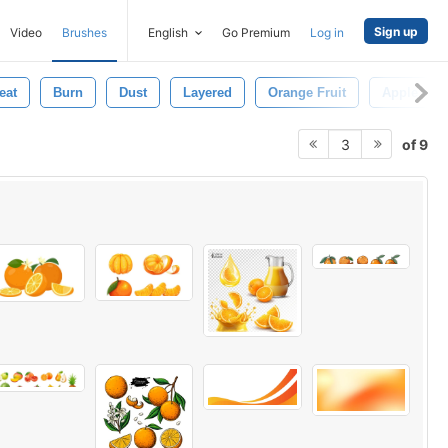
Sign up
Video
Brushes
English
Go Premium
Log in
eat
Burn
Dust
Layered
Orange Fruit
Apple
of 9
3