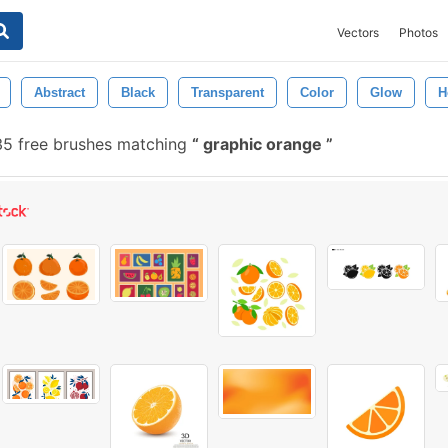
Vectors
Photos
Abstract
Black
Transparent
Color
Glow
H
5 free brushes matching
graphic orange