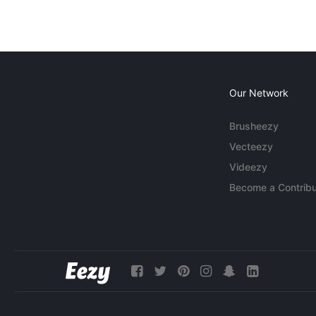
Our Network
Brusheezy
Vecteezy
Videezy
Become a Contribu