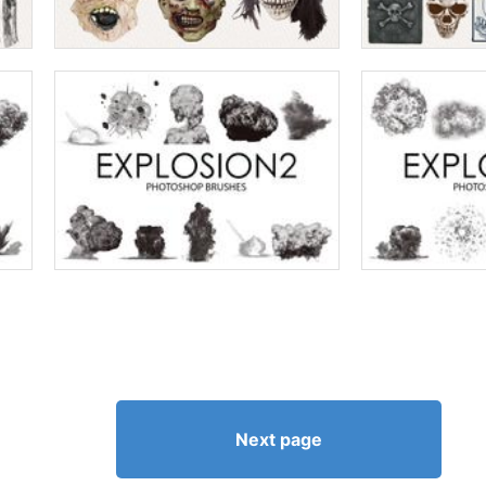
Next page