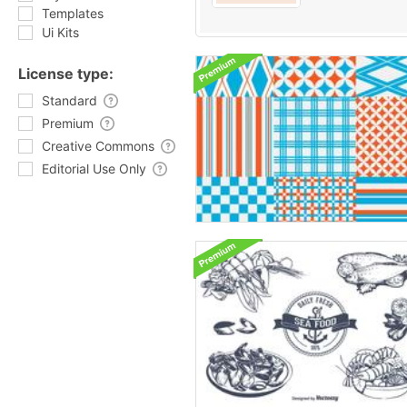
Templates
Ui Kits
License type:
Standard
Premium
Creative Commons
Editorial Use Only