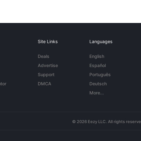
Site Links
Languages
Deals
English
Advertise
Español
Support
Português
tor
DMCA
Deutsch
More...
© 2026 Eezy LLC. All rights reserv