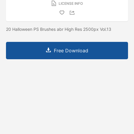
LICENSE INFO
20 Halloween PS Brushes abr High Res 2500px Vol.13
Free Download