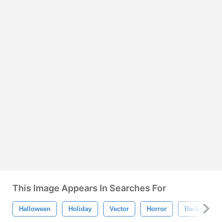
This Image Appears In Searches For
Halloween
Holiday
Vector
Horror
Background