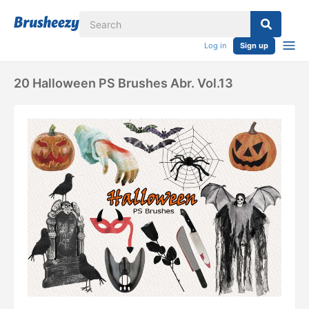
Log in
Sign up
20 Halloween PS Brushes Abr. Vol.13