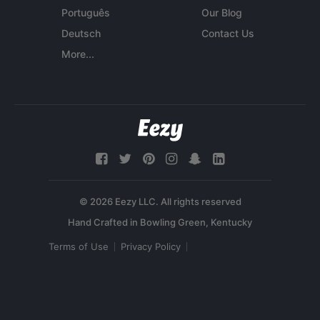
Português
Our Blog
Deutsch
Contact Us
More...
© 2026 Eezy LLC. All rights reserved
Terms of Use
Privacy Policy