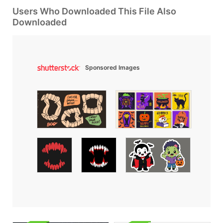
Users Who Downloaded This File Also
Downloaded
Sponsored Images