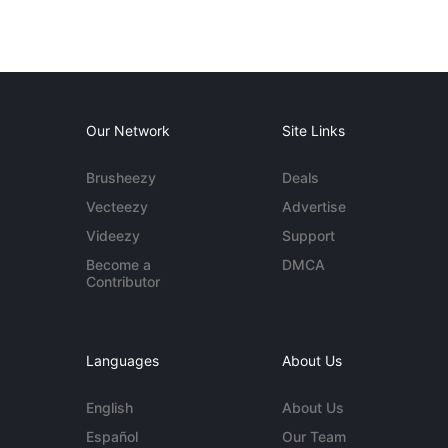
Our Network
Site Links
Brusheezy
Deals
Vecteezy
Advertise
Videezy
Support
Become a
DMCA
Contributor
Languages
About Us
English
About Us
Español
Our Team