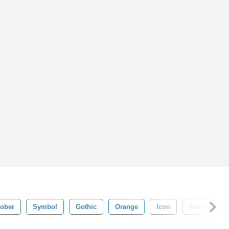
ober
Symbol
Gothic
Orange
Icon
Tombstone