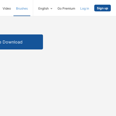
Sign up
Video
Brushes
English
Go Premium
Log in
e Download