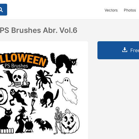
Vectors
Photos
PS Brushes Abr. Vol.6
Fre