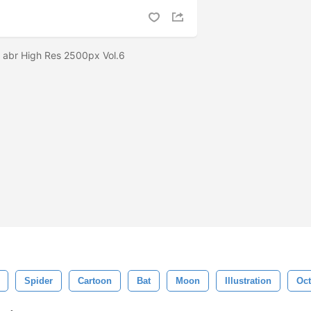
 abr High Res 2500px Vol.6
Spider
Cartoon
Bat
Moon
Illustration
Oct