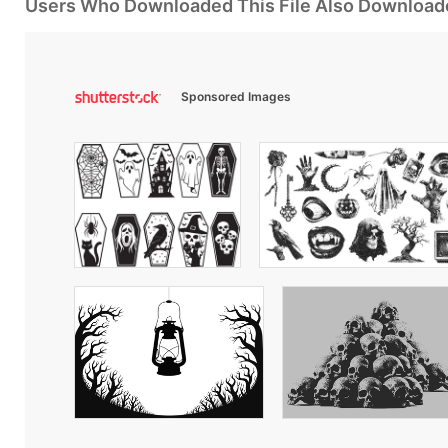
Users Who Downloaded This File Also Download
Sponsored Images