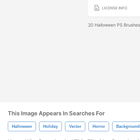
LICENSE INFO
20 Halloween PS Brushes
This Image Appears In Searches For
Halloween
Holiday
Vector
Horror
Background