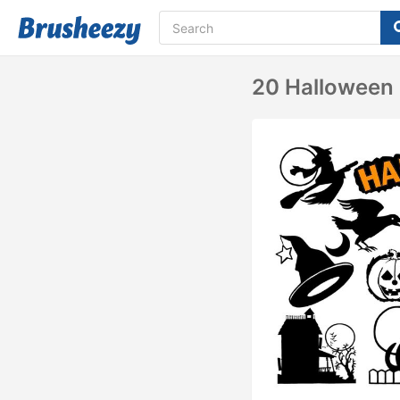
20 Halloween 