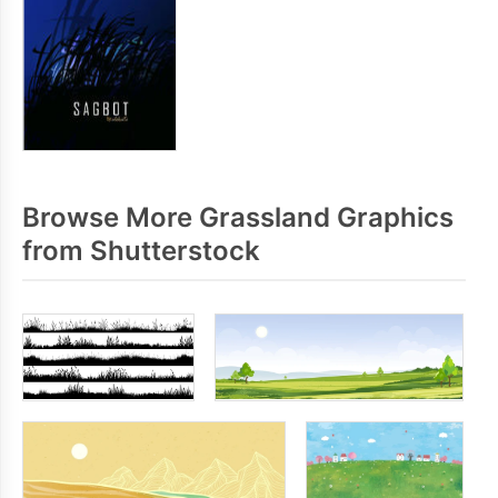
Browse More Grassland Graphics
from Shutterstock