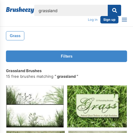
lose
Log in
Sign up
Grass
Filters
Grassland Brushes
15 free brushes matching
grassland