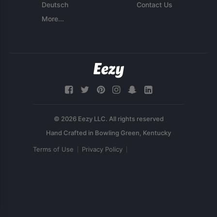
Deutsch
Contact Us
More...
© 2026 Eezy LLC. All rights reserved
Terms of Use
Privacy Policy