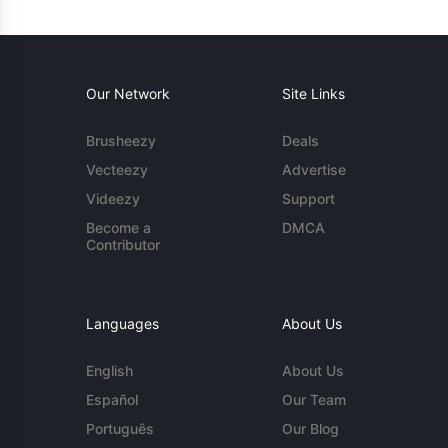
Our Network
Site Links
Brusheezy
Deals
Vecteezy
Advertise
Videezy
Support
Become a
DMCA
Contributor
Languages
About Us
English
About Us
Español
Our Team
Português
Our Blog