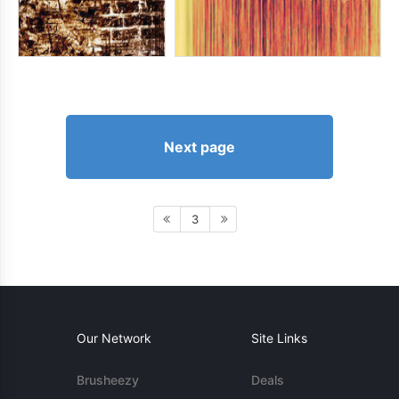
Next page
3
Our Network
Site Links
Brusheezy
Deals