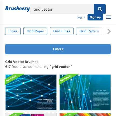
lose
Log in
Sign up
Lines
Grid Paper
Grid Lines
Grid Pattern
Squa
Filters
Grid Vector Brushes
617 free brushes matching
grid vector