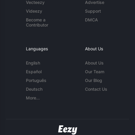
Vecteezy
Advertise
Videezy
Support
Become a
DMCA
Contributor
Languages
About Us
English
About Us
Español
Our Team
Português
Our Blog
Deutsch
Contact Us
More...