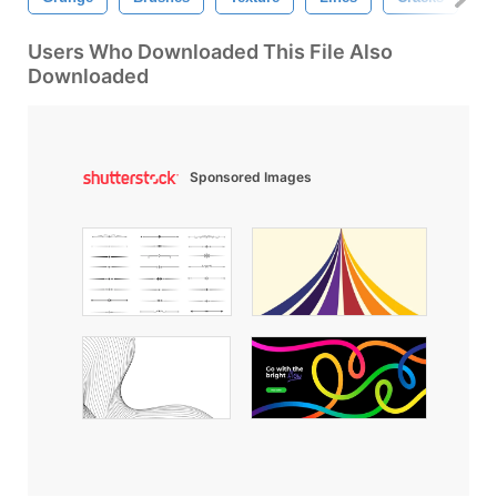
Users Who Downloaded This File Also
Downloaded
Sponsored Images