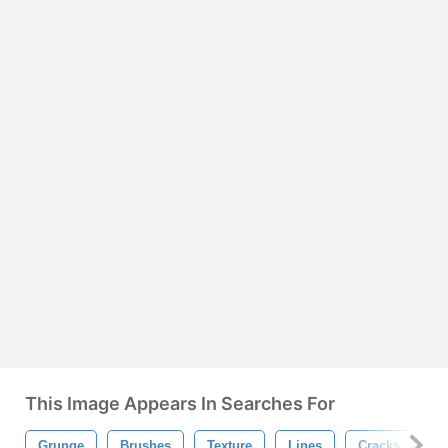
This Image Appears In Searches For
Grunge
Brushes
Texture
Lines
Cracks
P