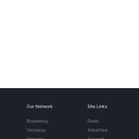
Our Network
Site Links
Brusheezy
Deals
Vecteezy
Advertise
Videezy
Support