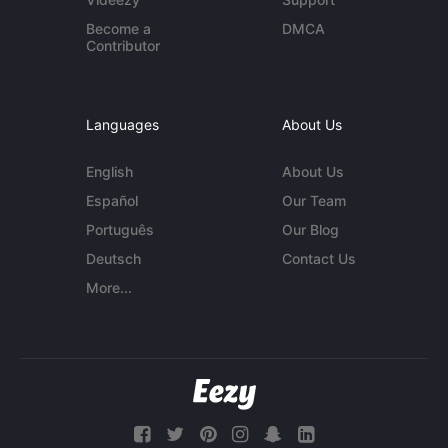
Become a
DMCA
Contributor
Languages
About Us
English
About Us
Español
Our Team
Português
Our Blog
Deutsch
Contact Us
More...