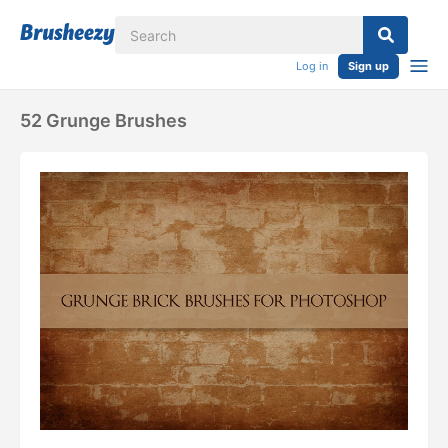
Log in
Sign up
52 Grunge Brushes