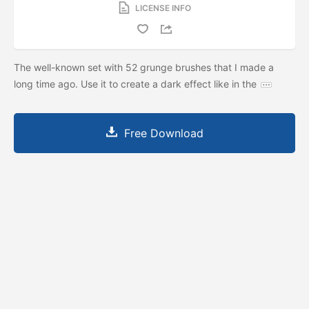
LICENSE INFO
The well-known set with 52 grunge brushes that I made a
long time ago. Use it to create a dark effect like in the
Free Download