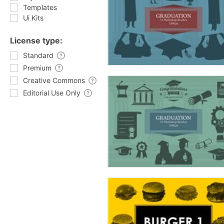
Templates
Ui Kits
License type:
Standard
Premium
Creative Commons
Editorial Use Only