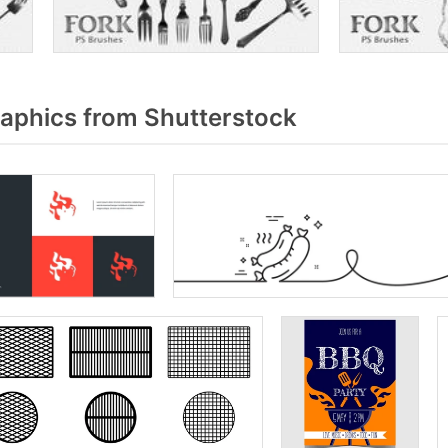
raphics from Shutterstock