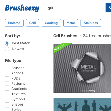
Isolated
Grill
Cooking
Metal
Stainless
Sort by:
Gril Brushes
-
24 free brushe
Best Match
Newest
File type:
Brushes
Actions
PSDs
Patterns
Gradients
Textures
Symbols
Shapes
Styles