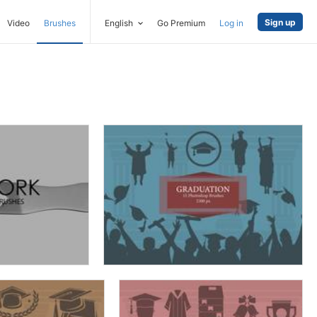
Sign up
Video
Brushes
English
Go Premium
Log in