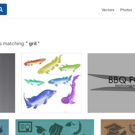
Vectors
Photos
s matching
gril