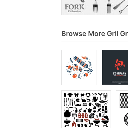
Browse More Gril G