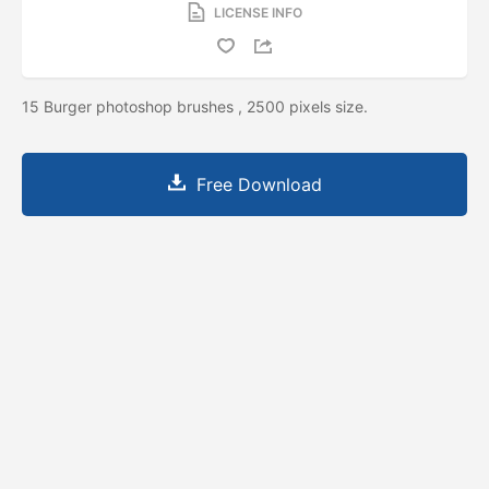
LICENSE INFO
15 Burger photoshop brushes , 2500 pixels size.
Free Download