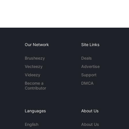
Our Network
Site Links
Brusheezy
Deals
Vecteezy
Advertise
Videezy
Support
Become a
DMCA
Contributor
Languages
About Us
English
About Us