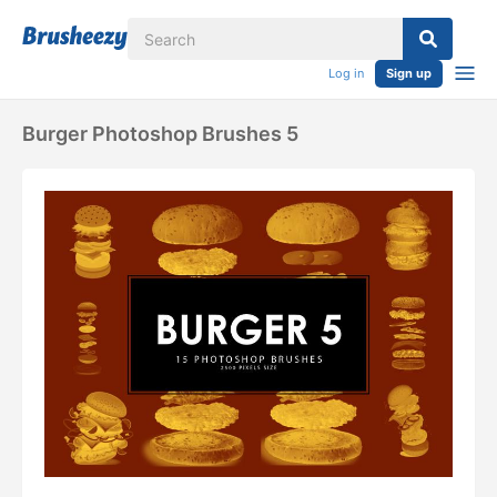
Log in
Sign up
Burger Photoshop Brushes 5