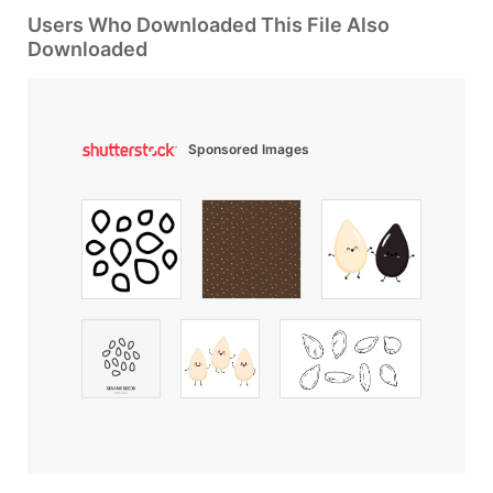
Users Who Downloaded This File Also
Downloaded
Sponsored Images