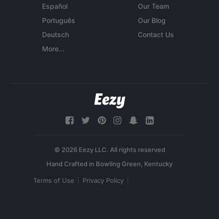
Español
Our Team
Português
Our Blog
Deutsch
Contact Us
More...
© 2026 Eezy LLC. All rights reserved
Terms of Use
Privacy Policy