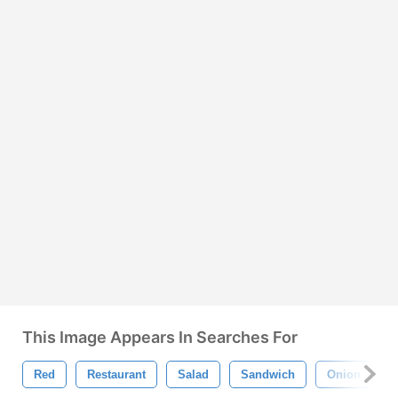
This Image Appears In Searches For
Red
Restaurant
Salad
Sandwich
Onion