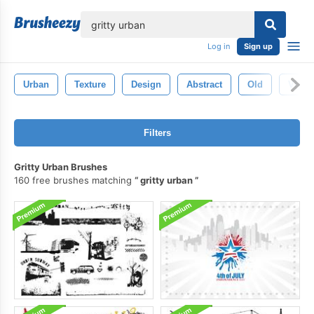
lose
Log in
Sign up
Urban
Texture
Design
Abstract
Old
Vinta
Filters
Gritty Urban Brushes
160 free brushes matching
gritty urban