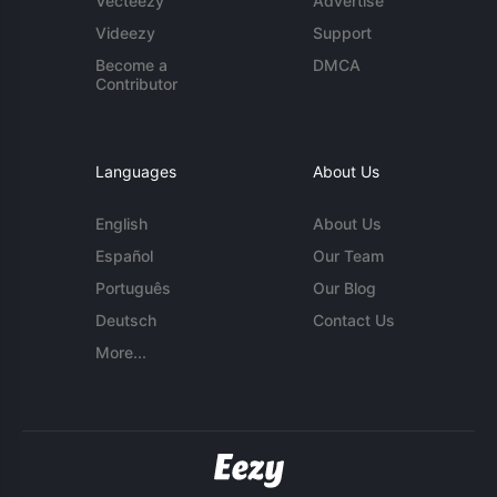
Vecteezy
Advertise
Videezy
Support
Become a
DMCA
Contributor
Languages
About Us
English
About Us
Español
Our Team
Português
Our Blog
Deutsch
Contact Us
More...