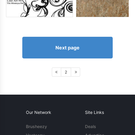
Next page
2
Our Network
Site Links
Brusheezy
Deals