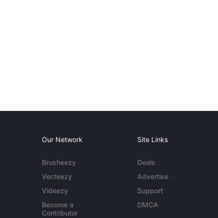
Our Network
Site Links
Brusheezy
Deals
Vecteezy
Advertise
Videezy
Support
Become a
DMCA
Contributor