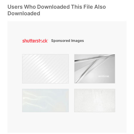
Users Who Downloaded This File Also
Downloaded
Sponsored Images