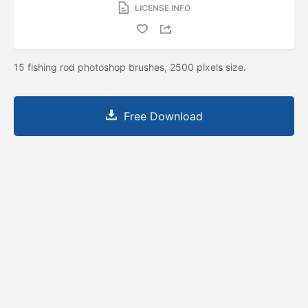
LICENSE INFO
15 fishing rod photoshop brushes, 2500 pixels size.
Free Download