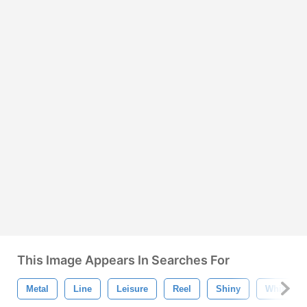
This Image Appears In Searches For
Metal
Line
Leisure
Reel
Shiny
White