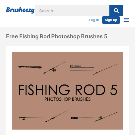
Log in
Sign up
Free Fishing Rod Photoshop Brushes 5