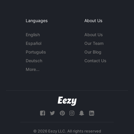
Languages
About Us
English
About Us
Español
Our Team
Português
Our Blog
Deutsch
Contact Us
More...
© 2026 Eezy LLC. All rights reserved