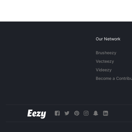
Our Network
Brusheezy
Vecteezy
Videezy
Become a Contribu