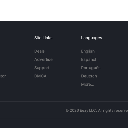
Site Links
Languages
Deals
English
Advertise
Español
Support
Português
tor
DMCA
Deutsch
More...
© 2026 Eezy LLC. All rights reserv