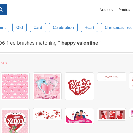
Vectors
Photos
ent
Old
Card
Celebration
Heart
Christmas Tree
6 free brushes matching
happy valentine