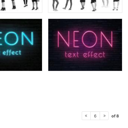
of 8
6