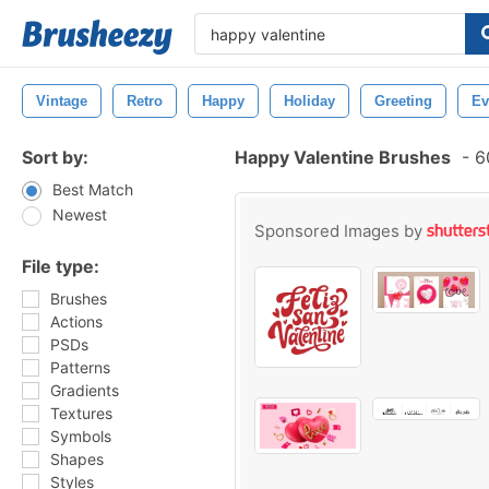
Vintage
Retro
Happy
Holiday
Greeting
Ev
Sort by:
Happy Valentine Brushes
-
60
Best Match
Newest
Sponsored Images by
File type:
Brushes
Actions
PSDs
Patterns
Gradients
Textures
Symbols
Shapes
Styles