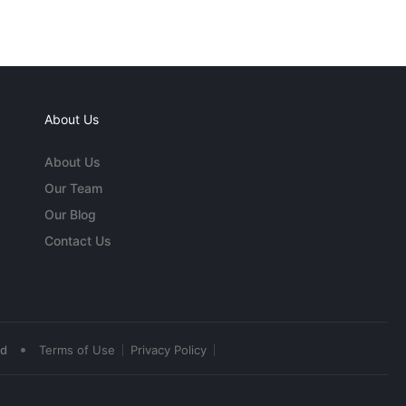
About Us
About Us
Our Team
Our Blog
Contact Us
•
ed
Terms of Use
Privacy Policy