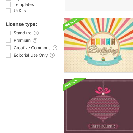
Templates
Ui Kits
License type:
Standard
Premium
Creative Commons
Editorial Use Only