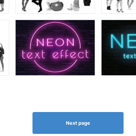
Next page