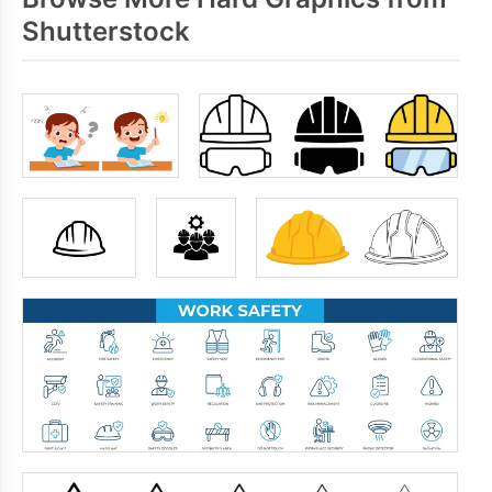
Shutterstock