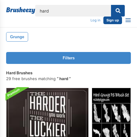
lose
Log in
Sign up
Grunge
Filters
Hard Brushes
29 free brushes matching
hard