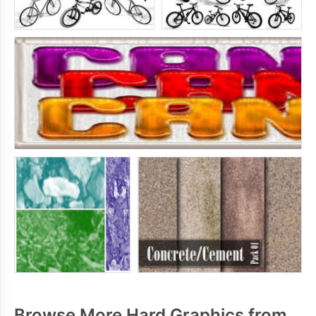
Browse More Hard Graphics from