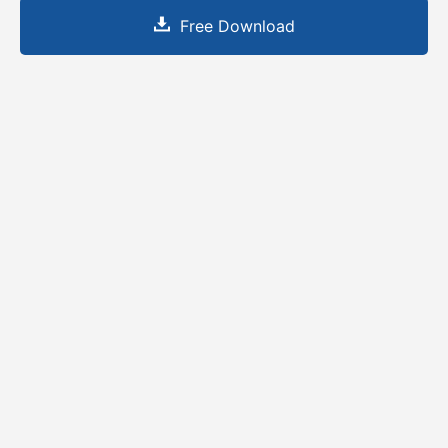
Free Download