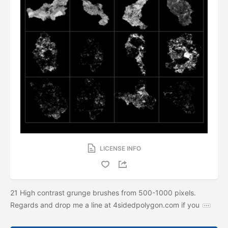
LICENSE INFO
21 High contrast grunge brushes from 500-1000 pixels.
Regards and drop me a line at 4sidedpolygon.com if you