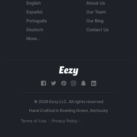
English
About Us
Español
Our Team
Português
Our Blog
Deutsch
Contact Us
More...
© 2026 Eezy LLC. All rights reserved
Terms of Use
Privacy Policy