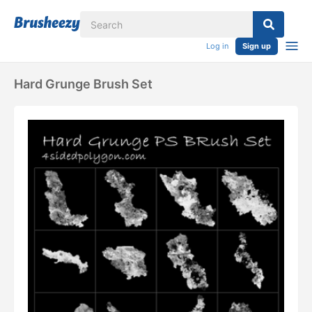
Log in
Sign up
Hard Grunge Brush Set