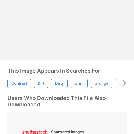
This Image Appears In Searches For
Contrast
Dirt
Dirty
Grim
Grunge
Grungy
Users Who Downloaded This File Also
Downloaded
Sponsored Images