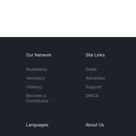
Our Network
Site Links
Brusheezy
Deals
Vecteezy
Advertise
Videezy
Support
Become a
DMCA
Contributor
Languages
About Us