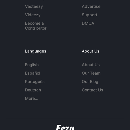
Vecteezy
Advertise
Videezy
Support
Become a
DMCA
Contributor
Languages
About Us
English
About Us
Español
Our Team
Português
Our Blog
Deutsch
Contact Us
More...