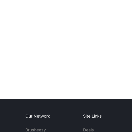
Our Network
Site Links
Brusheezy
Deals