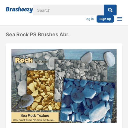
Log in
Sign up
Sea Rock PS Brushes Abr.