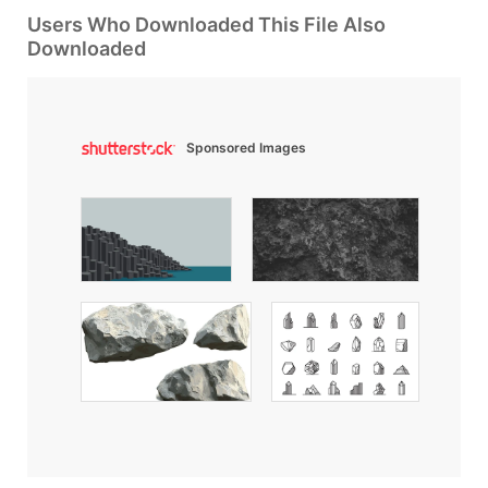
Users Who Downloaded This File Also
Downloaded
Sponsored Images