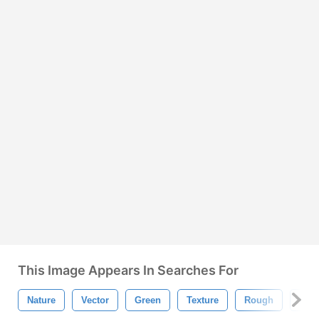
This Image Appears In Searches For
Nature
Vector
Green
Texture
Rough
Bac