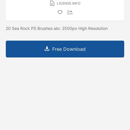
LICENSE INFO
20 Sea Rock PS Brushes abr. 2500px High Resolution
Free Download