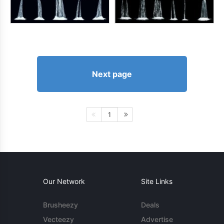
Next page
1
Our Network
Site Links
Brusheezy
Deals
Vecteezy
Advertise