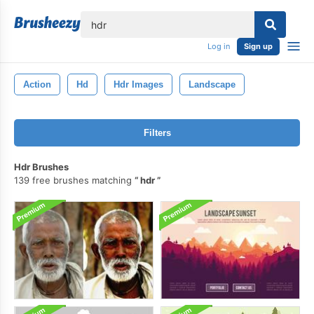
lose
Log in
Sign up
Action
Hd
Hdr Images
Landscape
Filters
Hdr Brushes
139 free brushes matching
hdr