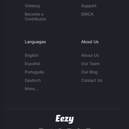
Videezy
Support
Become a
DMCA
Contributor
Languages
About Us
English
About Us
Español
Our Team
Português
Our Blog
Deutsch
Contact Us
More...