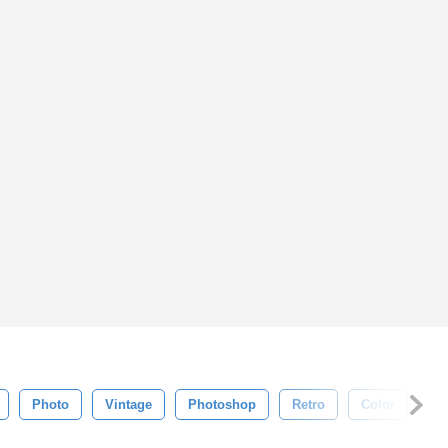
Photo
Vintage
Photoshop
Retro
Color
Ol