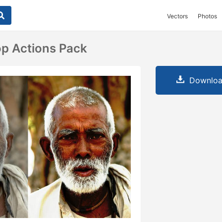
Vectors
Photos
p Actions Pack
Downloa