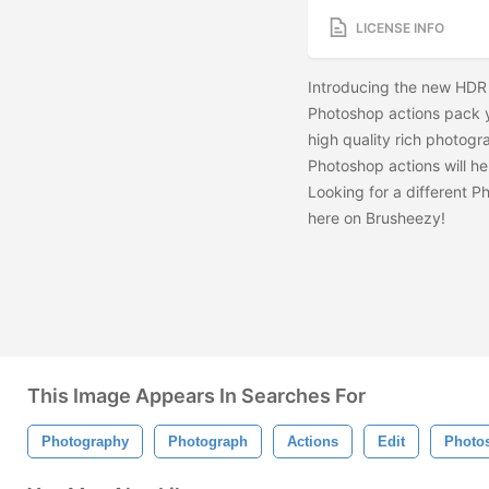
LICENSE INFO
Introducing the new HDR 
Photoshop actions pack yo
high quality rich photogr
Photoshop actions will he
Looking for a different 
here on Brusheezy!
This Image Appears In Searches For
Photography
Photograph
Actions
Edit
Photo