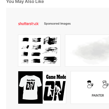
You May Also Like
Sponsored Images