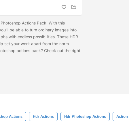
Photoshop Actions Pack! With this
u'll be able to turn ordinary images into
aphs with endless possibilities. These HDR
lp set your work apart from the norm.
Photoshop actions pack? Check out the
right
shop Actions
Hdr Actions
Hdr Photoshop Actions
Action