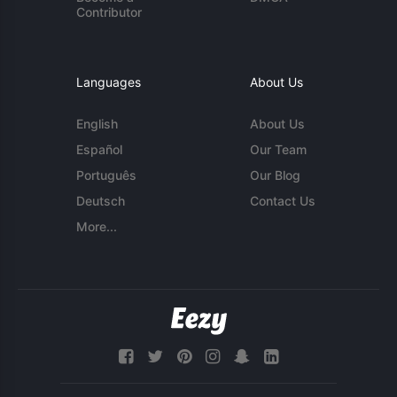
Contributor
Languages
About Us
English
About Us
Español
Our Team
Português
Our Blog
Deutsch
Contact Us
More...