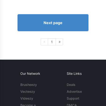
Next page
1
Our Network
Site Links
Brusheezy
Deals
Vecteezy
Advertise
Videezy
Support
Become a
DMCA