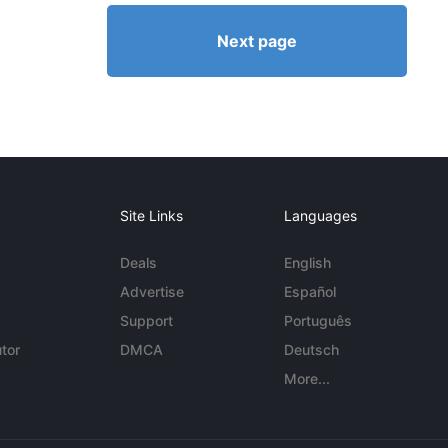
Next page
Site Links
Languages
Deals
English
Advertise
Español
Support
Português
tor
DMCA
Deutsch
More...