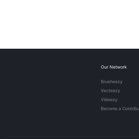
Our Network
Brusheezy
Vecteezy
Videezy
Become a Contribu