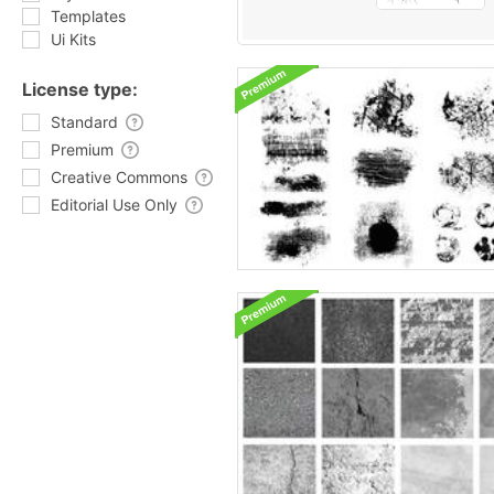
Templates
Ui Kits
License type:
Standard
Premium
Creative Commons
Editorial Use Only