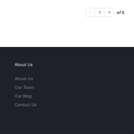
of 5
1
About Us
About Us
Our Team
Our Blog
Contact Us