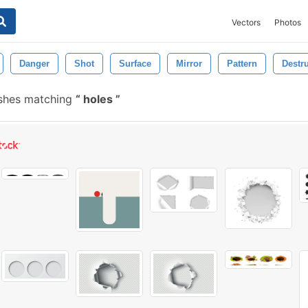
Vectors
Photos
Danger
Shot
Surface
Mirror
Pattern
Destr
ushes matching
holes