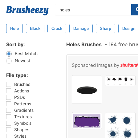
Hole
Black
Crack
Damage
Sharp
Design
Sort by:
Holes Brushes
-
194 free br
Best Match
Newest
Sponsored Images by
File type:
Brushes
Actions
PSDs
Patterns
Gradients
Textures
Symbols
Shapes
Styles