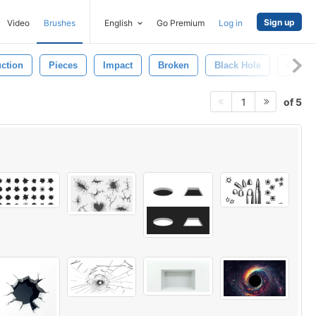
Sign up
Video
Brushes
English
Go Premium
Log in
uction
Pieces
Impact
Broken
Black Hole
Crash
of 5
1