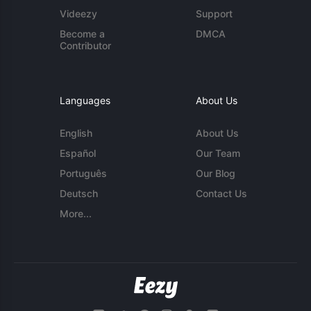
Videezy
Support
Become a
DMCA
Contributor
Languages
About Us
English
About Us
Español
Our Team
Português
Our Blog
Deutsch
Contact Us
More...