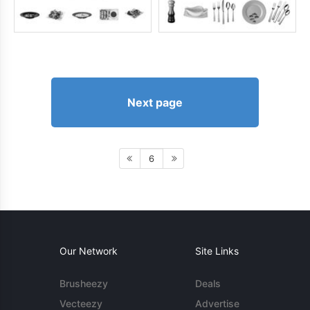
Next page
6
Our Network
Site Links
Brusheezy
Deals
Vecteezy
Advertise