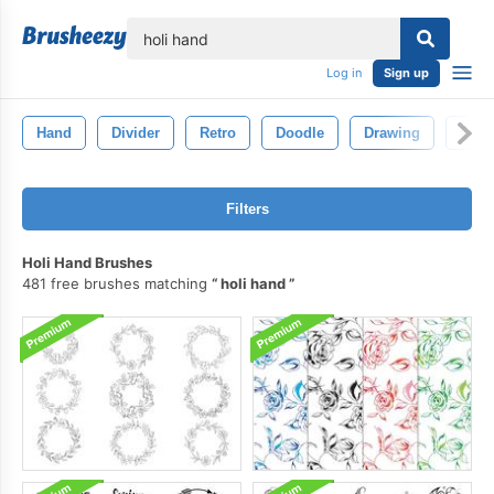
lose
Log in
Sign up
Hand
Divider
Retro
Doodle
Drawing
Fram
Filters
Holi Hand Brushes
481 free brushes matching
holi hand