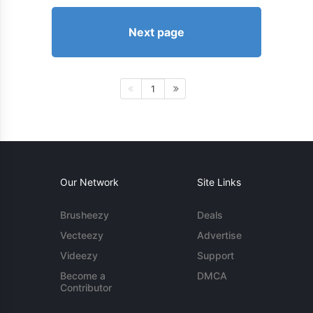
Next page
1
Our Network
Site Links
Brusheezy
Deals
Vecteezy
Advertise
Videezy
Support
Become a
DMCA
Contributor