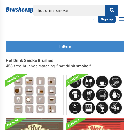
lose
Log in
Sign up
Filters
Hot Drink Smoke Brushes
458 free brushes matching
hot drink smoke