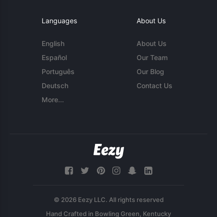
Languages
About Us
English
About Us
Español
Our Team
Português
Our Blog
Deutsch
Contact Us
More...
© 2026 Eezy LLC. All rights reserved