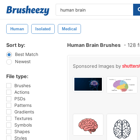
Human
Isolated
Medical
Sort by:
Human Brain Brushes
-
128 f
Best Match
Newest
Sponsored Images by
File type:
Brushes
Actions
PSDs
Patterns
Gradients
Textures
Symbols
Shapes
Styles