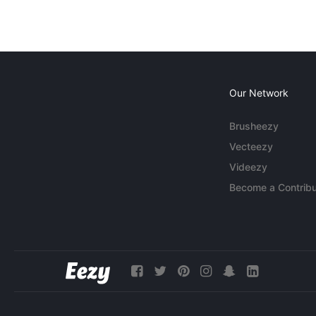
Our Network
Brusheezy
Vecteezy
Videezy
Become a Contribu