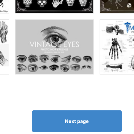
Next page