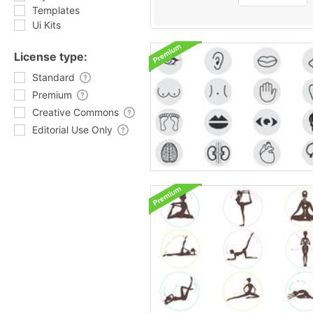
Templates
Ui Kits
License type:
Standard
Premium
Creative Commons
Editorial Use Only