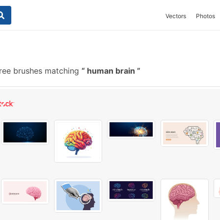
Vectors
Photos
ree brushes matching
human brain