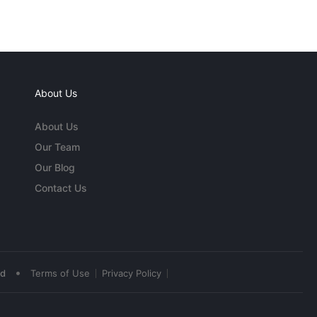
About Us
About Us
Our Team
Our Blog
Contact Us
•
ed
Terms of Use
Privacy Policy