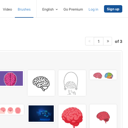
Sign up
Video
Brushes
English
Go Premium
Log in
of 3
1