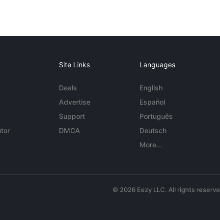
Site Links
Languages
Deals
English
Advertise
Español
Support
Português
tor
DMCA
Deutsch
More...
© 2026 Eezy LLC. All rights reserv