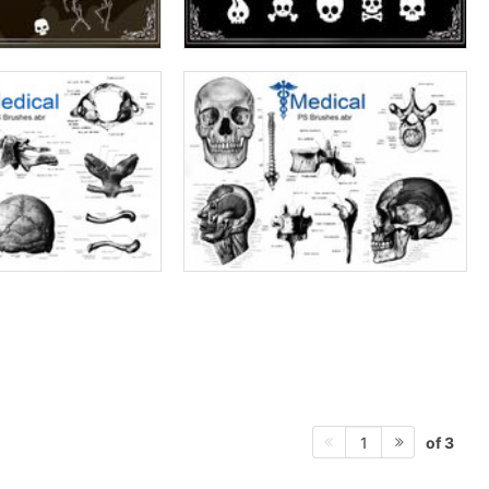
of 3
1