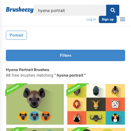
lose
Log in
Sign up
Portrait
Filters
Hyena Portrait Brushes
98 free brushes matching
hyena portrait