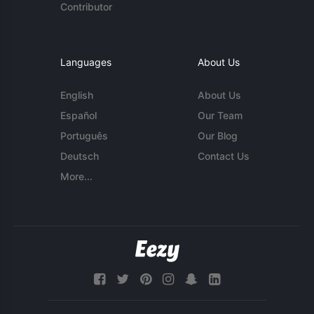
Contributor
Languages
About Us
English
About Us
Español
Our Team
Português
Our Blog
Deutsch
Contact Us
More...