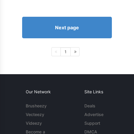
Next page
1
Our Network
Site Links
Brusheezy
Deals
Vecteezy
Advertise
Videezy
Support
Become a
DMCA