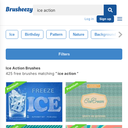
lose
Log in
Sign up
Ice
Birthday
Pattern
Nature
Background
Filters
Ice Action Brushes
425 free brushes matching
ice action