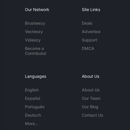
Our Network
Site Links
Brusheezy
Deals
Vecteezy
Advertise
Videezy
Support
Become a
DMCA
Contributor
Languages
About Us
English
About Us
Español
Our Team
Português
Our Blog
Deutsch
Contact Us
More...