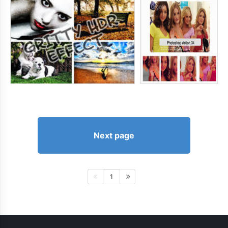
Next page
1