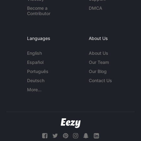
Become a
DMCA
Contributor
Languages
About Us
English
About Us
Español
Our Team
Português
Our Blog
Deutsch
Contact Us
More...