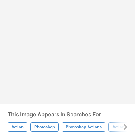
This Image Appears In Searches For
Action
Photoshop
Photoshop Actions
Actions