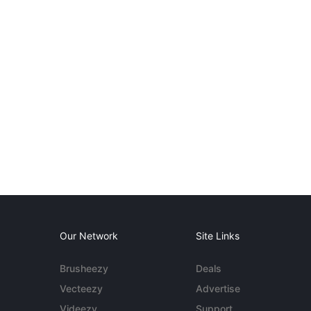
Our Network
Site Links
Brusheezy
Deals
Vecteezy
Advertise
Videezy
Support