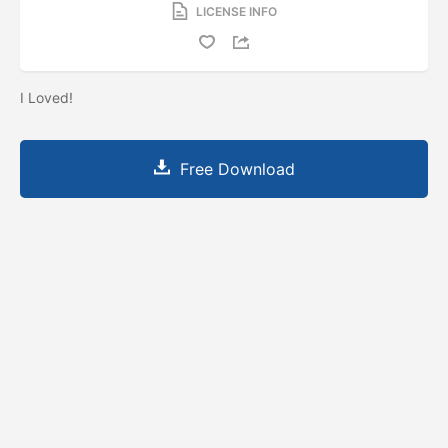
LICENSE INFO
I Loved!
Free Download