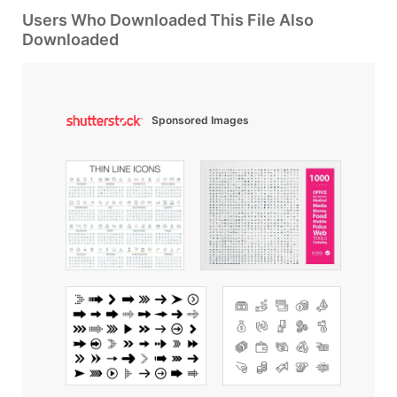
Users Who Downloaded This File Also
Downloaded
Sponsored Images