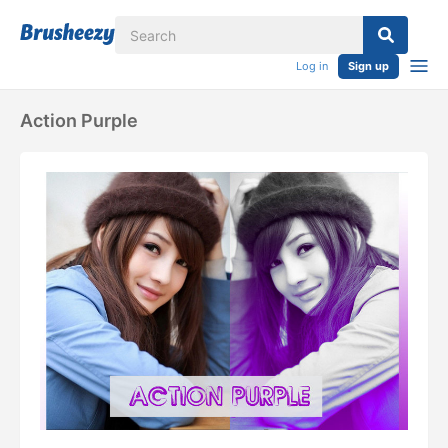
Log in
Sign up
Action Purple