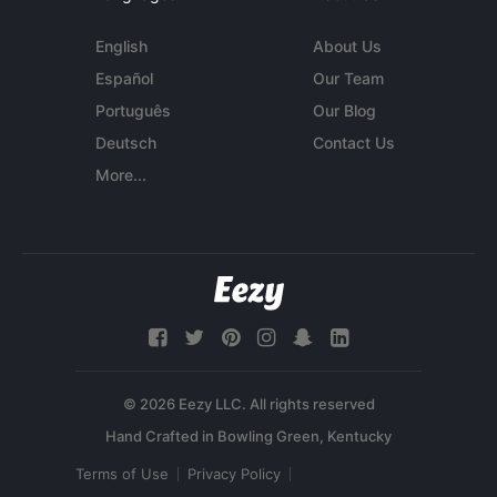
English
About Us
Español
Our Team
Português
Our Blog
Deutsch
Contact Us
More...
© 2026 Eezy LLC. All rights reserved
Terms of Use
Privacy Policy