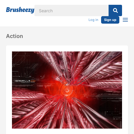
Log in
Sign up
Action