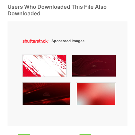
Users Who Downloaded This File Also
Downloaded
Sponsored Images