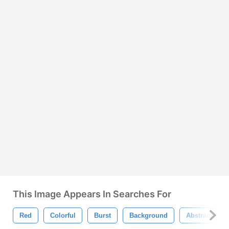
This Image Appears In Searches For
Red
Colorful
Burst
Background
Abstract