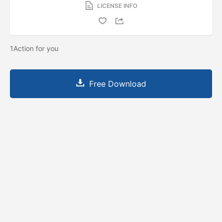
LICENSE INFO
1Action for you
Free Download