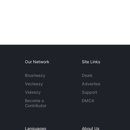
Our Network
Site Links
Brusheezy
Deals
Vecteezy
Advertise
Videezy
Support
Become a
DMCA
Contributor
Languages
About Us