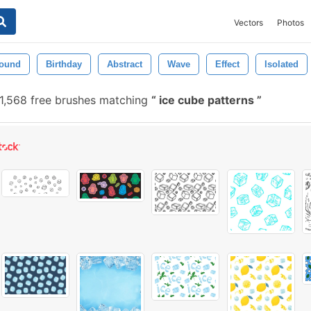
Vectors
Photos
ound
Birthday
Abstract
Wave
Effect
Isolated
1,568 free brushes matching
ice cube patterns