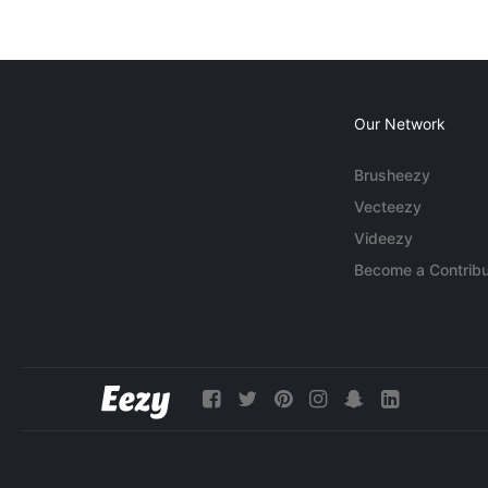
Our Network
Brusheezy
Vecteezy
Videezy
Become a Contribu