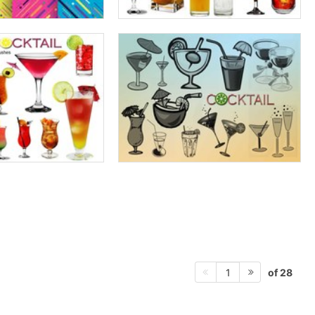
of 28
1