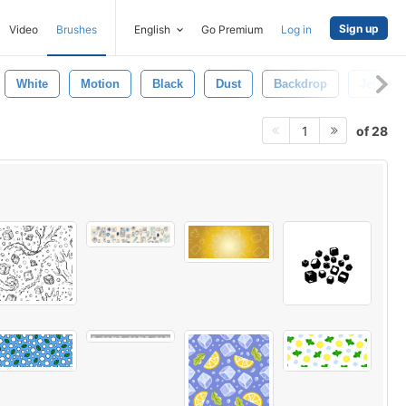
Sign up
Video
Brushes
English
Go Premium
Log in
White
Motion
Black
Dust
Backdrop
Jet
of 28
1