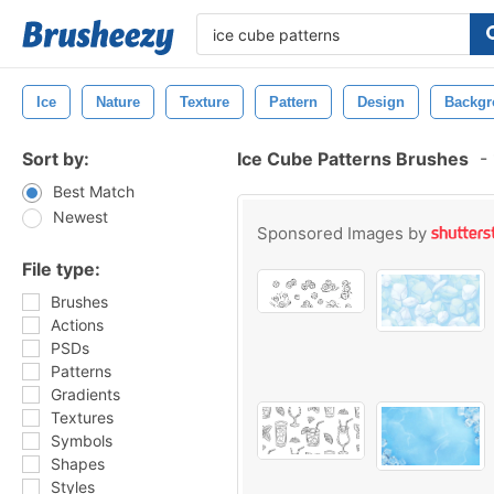
Ice
Nature
Texture
Pattern
Design
Backgr
Sort by:
Ice Cube Patterns Brushes
-
Best Match
Newest
Sponsored Images by
File type:
Brushes
Actions
PSDs
Patterns
Gradients
Textures
Symbols
Shapes
Styles