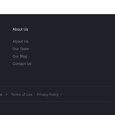
About Us
About Us
Our Team
Our Blog
Contact Us
•
ed
Terms of Use
Privacy Policy