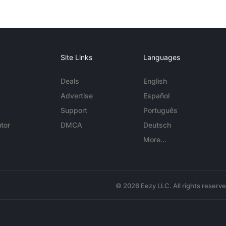
Site Links
Languages
Deals
English
Advertise
Español
Support
Português
tor
DMCA
Deutsch
More...
© 2026 Eezy LLC. All rights reserv