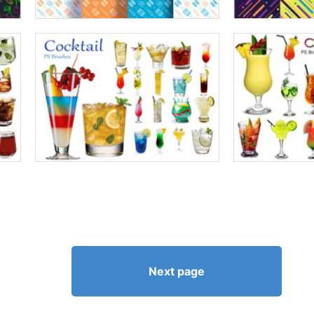
Next page