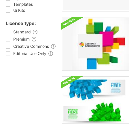
Templates
Ui Kits
License type:
Standard
Premium
Creative Commons
Editorial Use Only