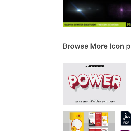
Browse More Icon p