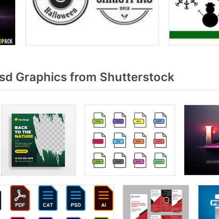
sd Graphics from Shutterstock