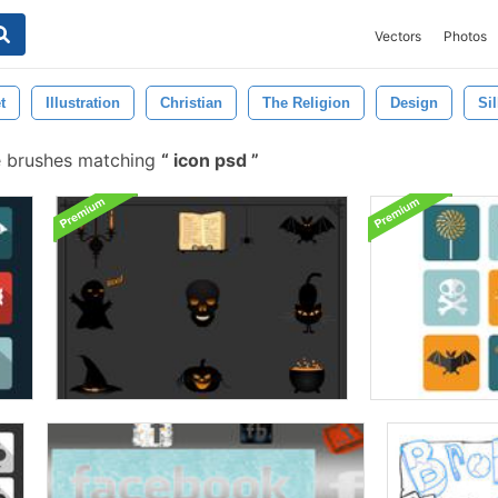
Vectors
Photos
t
Illustration
Christian
The Religion
Design
Si
e brushes matching
icon psd