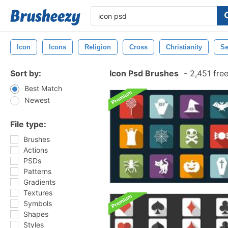
Icon
Icons
Religion
Cross
Christianity
Se
Sort by:
Icon Psd Brushes
-
2,451 fre
Best Match
Newest
File type:
Brushes
Actions
PSDs
Patterns
Gradients
Textures
Symbols
Shapes
Styles