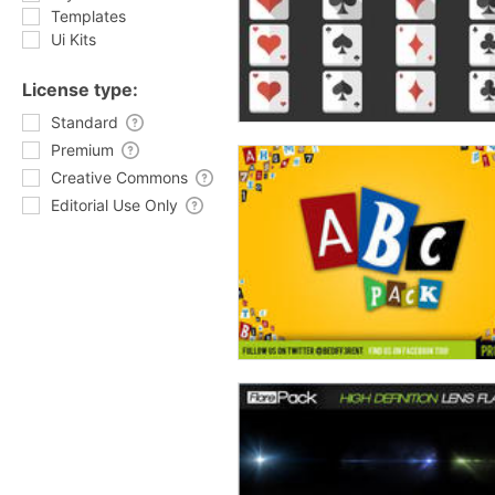
Templates
Ui Kits
License type:
Standard
Premium
Creative Commons
Editorial Use Only