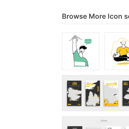
Browse More Icon s