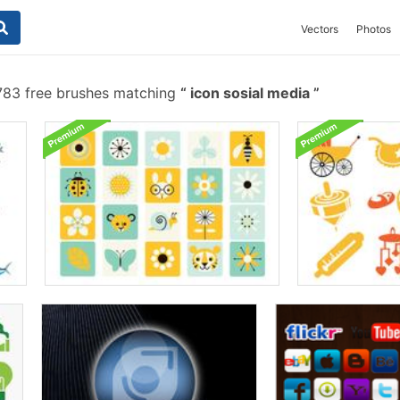
Vectors
Photos
83 free brushes matching
icon sosial media