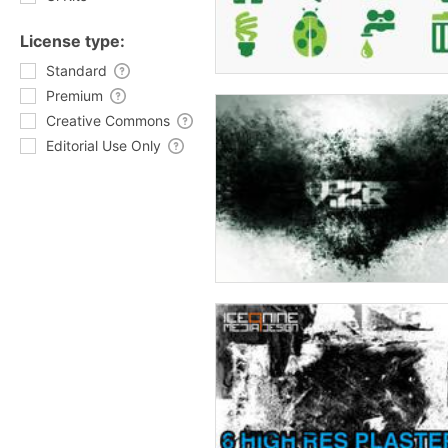
License type:
Standard
Premium
Creative Commons
Editorial Use Only