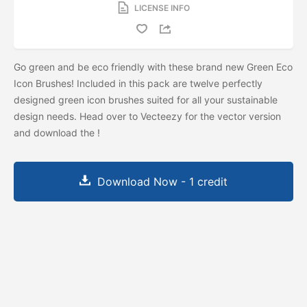
LICENSE INFO
Go green and be eco friendly with these brand new Green Eco
Icon Brushes! Included in this pack are twelve perfectly
designed green icon brushes suited for all your sustainable
design needs. Head over to Vecteezy for the vector version
and download the
!
Download Now - 1 credit