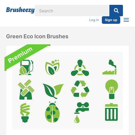
Log in
Sign up
Green Eco Icon Brushes