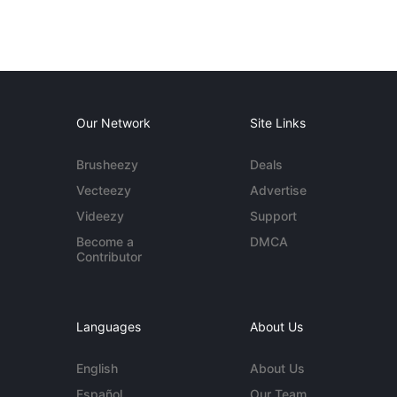
Our Network
Site Links
Brusheezy
Deals
Vecteezy
Advertise
Videezy
Support
Become a
DMCA
Contributor
Languages
About Us
English
About Us
Español
Our Team