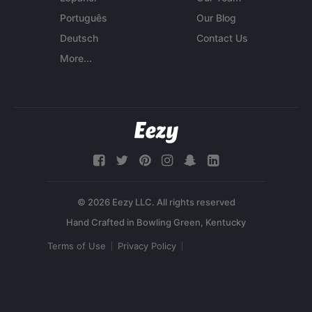
Português
Our Blog
Deutsch
Contact Us
More...
© 2026 Eezy LLC. All rights reserved
Terms of Use
Privacy Policy