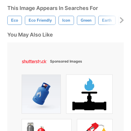
This Image Appears In Searches For
Eco
Eco Friendly
Icon
Green
Earth
Recy
You May Also Like
Sponsored Images