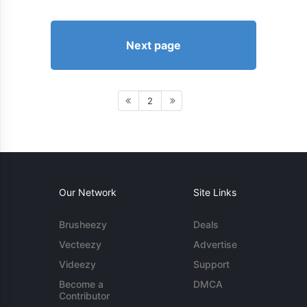
Next page
2
Our Network
Site Links
Brusheezy
Deals
Vecteezy
Advertise
Videezy
Support
Become a
DMCA
Contributor