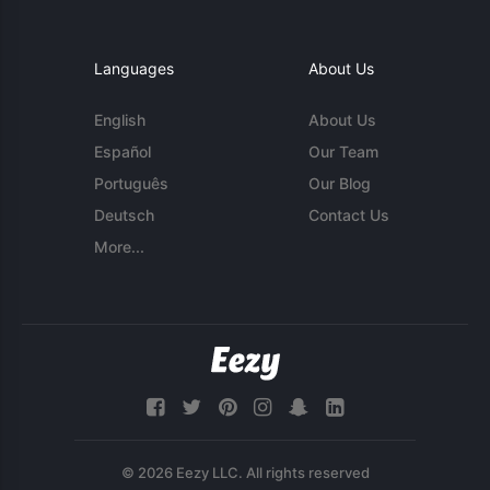
Languages
About Us
English
About Us
Español
Our Team
Português
Our Blog
Deutsch
Contact Us
More...
© 2026 Eezy LLC. All rights reserved