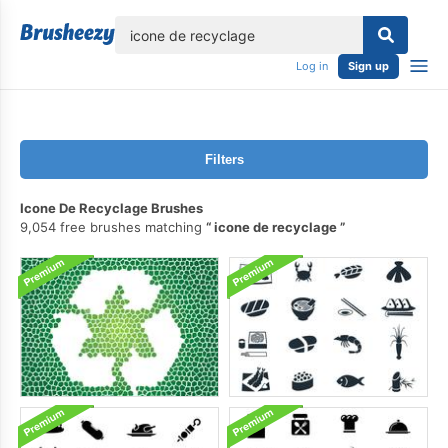
lose
Log in
Sign up
Filters
Icone De Recyclage Brushes
9,054 free brushes matching
icone de recyclage